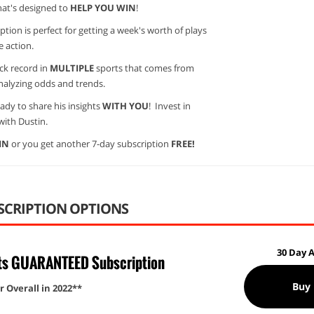
hat's designed to
HELP YOU WIN
!
tion is perfect for getting a week's worth of plays
e action.
ck record in
MULTIPLE
sports that comes from
analyzing odds and trends.
eady to share his insights
WITH YOU
! Invest in
with Dustin.
IN
or you get another 7-day subscription
FREE!
SCRIPTION OPTIONS
30 Day A
rts GUARANTEED Subscription
Buy
 Overall in 2022**