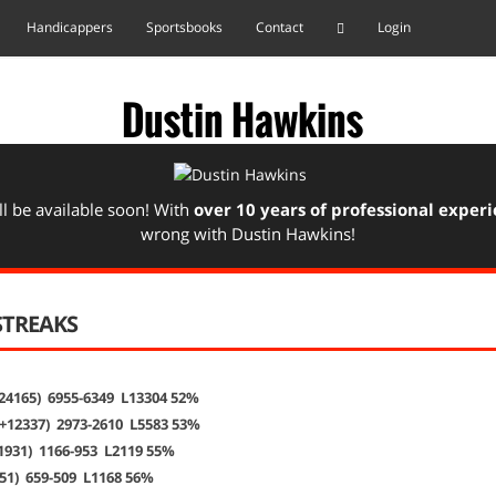
Handicappers
Sportsbooks
Contact
Login
Dustin Hawkins
ll be available soon! With
over 10 years of professional exper
wrong with Dustin Hawkins!
STREAKS
(+24165) 6955-6349 L13304 52%
(+12337) 2973-2610 L5583 53%
11931) 1166-953 L2119 55%
51) 659-509 L1168 56%