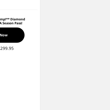
mp!** Diamond
 Season Pass!
 Now
$299.95