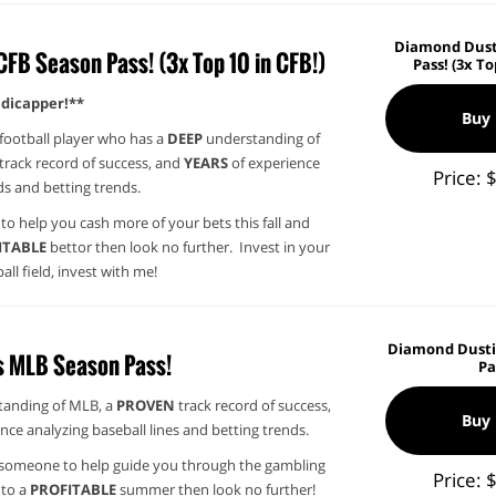
Diamond Dust
FB Season Pass! (3x Top 10 in CFB!)
Pass! (3x To
ndicapper!**
Buy
 football player who has a
DEEP
understanding of
track record of success, and
YEARS
of experience
Price: 
ds and betting trends.
o help you cash more of your bets this fall and
ITABLE
bettor then look no further. Invest in your
ll field, invest with me!
Diamond Dusti
s MLB Season Pass!
Pa
anding of MLB, a
PROVEN
track record of success,
Buy
nce analyzing baseball lines and betting trends.
or someone to help guide you through the gambling
Price: 
 to a
PROFITABLE
summer then look no further!