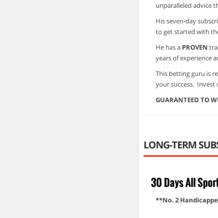
unparalleled advice t
His seven-day subscrip
to get started with th
He has a
PROVEN
tra
years of experience 
This betting guru is r
your success. Invest 
GUARANTEED TO W
LONG-TERM SUB
30 Days All Spo
**No. 2 Handicapper