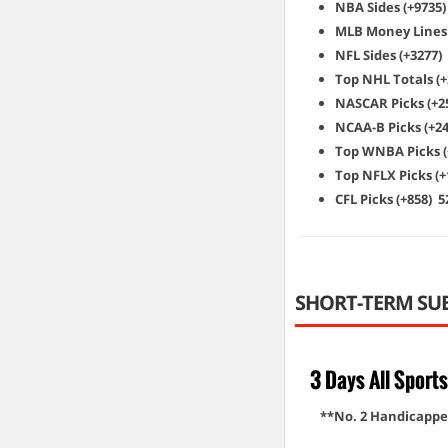
NBA Sides (+9735
MLB Money Lines 
NFL Sides (+3277)
Top NHL Totals (+
NASCAR Picks (+2
NCAA-B Picks (+2
Top WNBA Picks (
Top NFLX Picks (+
CFL Picks (+858) 
SHORT-TERM SU
3 Days All Spor
**No. 2 Handicapper