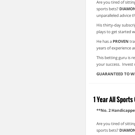
Are you tired of sitti
sports bets?
DIAMON
unparalleled advice t
His thirty-day subscri
plays to get started w
He has a
PROVEN
tra
years of experience 
This betting guru is r
your success. Invest 
GUARANTEED TO W
1 Year All Spor
**No. 2 Handicapper
Are you tired of sitti
sports bets?
DIAMON