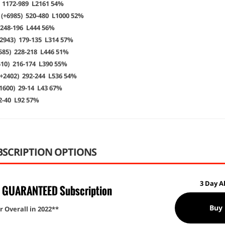
) 1172-989 L2161 54%
(+6985) 520-480 L1000 52%
 248-196 L444 56%
2943) 179-135 L314 57%
585) 228-218 L446 51%
410) 216-174 L390 55%
+2402) 292-244 L536 54%
1600) 29-14 L43 67%
52-40 L92 57%
BSCRIPTION OPTIONS
3 Day Al
ts GUARANTEED Subscription
Buy
 Overall in 2022**