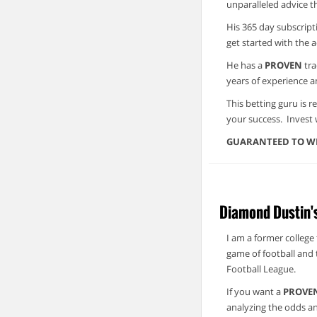
unparalleled advice t
His 365 day subscripti
get started with the a
He has a
PROVEN
tra
years of experience 
This betting guru is r
your success. Invest 
GUARANTEED TO W
Diamond Dustin'
I am a former college
game of football and 
Football League.
If you want a
PROVE
analyzing the odds an