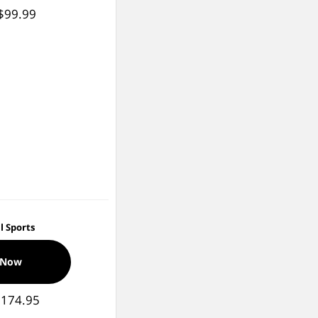
 $99.99
l Sports
 Now
$174.95