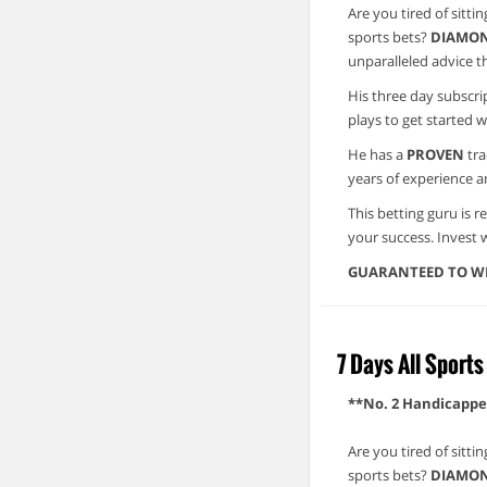
Are you tired of sitti
sports bets?
DIAMON
unparalleled advice t
His three day subscri
plays to get started w
He has a
PROVEN
tra
years of experience 
This betting guru is r
your success. Invest 
GUARANTEED TO W
7 Days All Spor
**No. 2 Handicapper
Are you tired of sitti
sports bets?
DIAMON