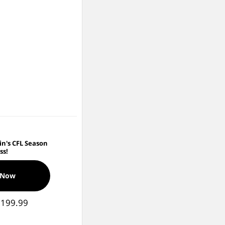
n's CFL Season
ss!
 Now
$199.99