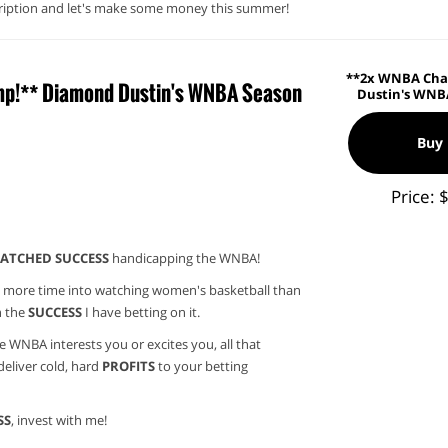
ription and let's make some money this summer!
**2x WNBA Cha
p!** Diamond Dustin's WNBA Season
Dustin's WNBA
Buy
Price: 
ATCHED SUCCESS
handicapping the WNBA!
 more time into watching women's basketball than
h the
SUCCESS
I have betting on it.
he WNBA interests you or excites you, all that
 deliver cold, hard
PROFITS
to your betting
SS
, invest with me!