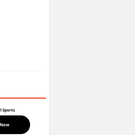
l Sports
 Now