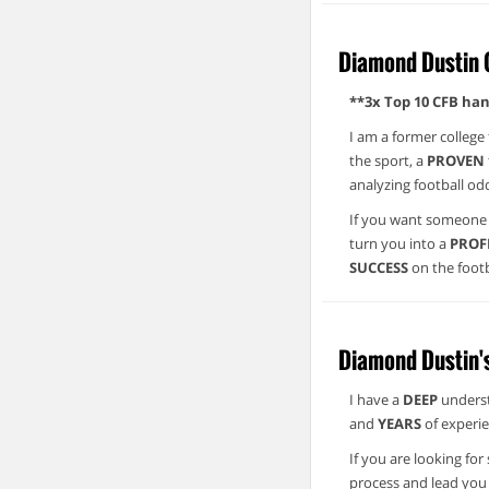
Diamond Dustin C
**3x Top 10 CFB ha
I am a former college
the sport, a
PROVEN
analyzing football od
If you want someone t
turn you into a
PROF
SUCCESS
on the footba
Diamond Dustin'
I have a
DEEP
underst
and
YEARS
of experie
If you are looking f
process and lead you