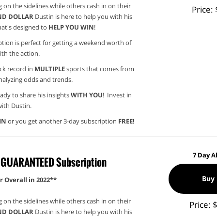
ng on the sidelines while others cash in on their
Price:
D DOLLAR
Dustin is here to help you with his
hat's designed to
HELP YOU WIN
!
ption is perfect for getting a weekend worth of
ith the action.
ck record in
MULTIPLE
sports that comes from
analyzing odds and trends.
eady to share his insights
WITH YOU
! Invest in
with Dustin.
IN
or you get another 3-day subscription
FREE!
7 Day Al
ts GUARANTEED Subscription
Buy
 Overall in 2022**
ng on the sidelines while others cash in on their
Price: 
D DOLLAR
Dustin is here to help you with his