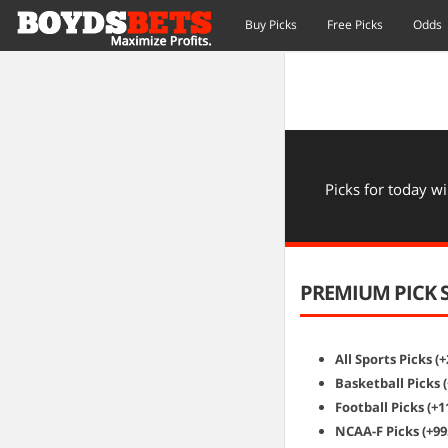
Buy Picks
Free Picks
Odds
Picks for today wi
PREMIUM PICK 
All Sports Picks 
Basketball Picks 
Football Picks (+
NCAA-F Picks (+99