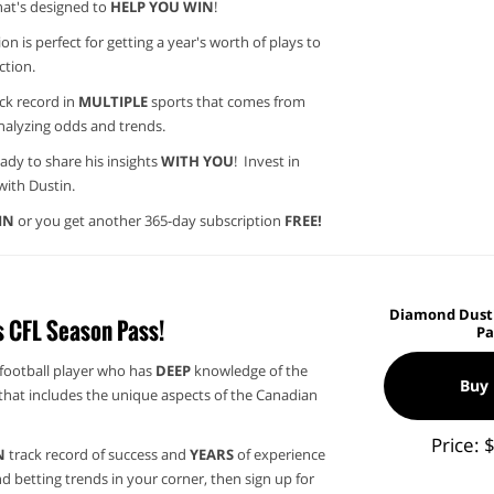
hat's designed to
HELP YOU WIN
!
on is perfect for getting a year's worth of plays to
ction.
ck record in
MULTIPLE
sports that comes from
analyzing odds and trends.
eady to share his insights
WITH YOU
! Invest in
with Dustin.
IN
or you get another 365-day subscription
FREE!
Diamond Dusti
s CFL Season Pass!
Pa
 football player who has
DEEP
knowledge of the
Buy
that includes the unique aspects of the Canadian
Price: 
N
track record of success and
YEARS
of experience
d betting trends in your corner, then sign up for