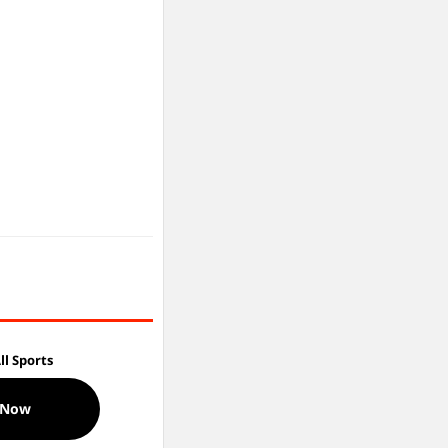
ll Sports
 Now