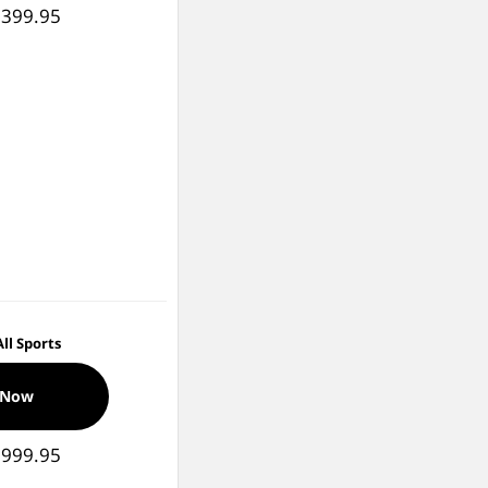
$399.95
ll Sports
 Now
$999.95