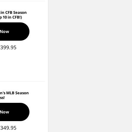
in CFB Season
p 10 in CFB!)
 Now
$399.95
n's MLB Season
ss!
 Now
$349.95