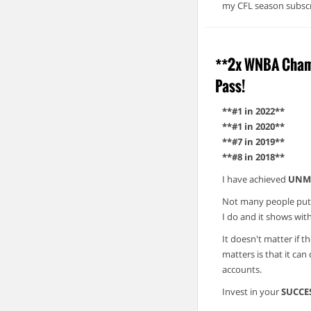
my CFL season subsc
**2x WNBA Cham
Pass!
**#1 in 2022**
**#1 in 2020**
**#7 in 2019**
**#8 in 2018**
I have achieved
UNM
Not many people put
I do and it shows wit
It doesn't matter if t
matters is that it can
accounts.
Invest in your
SUCCE