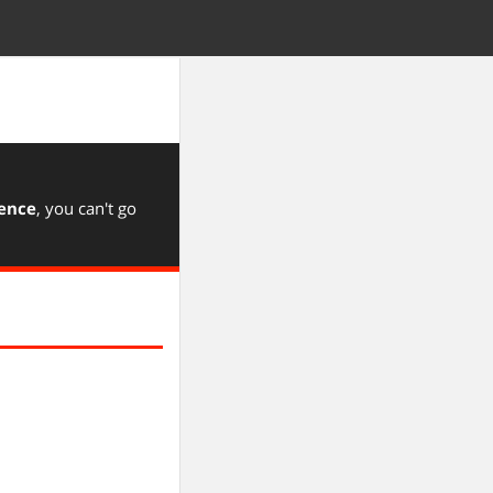
ience
, you can't go