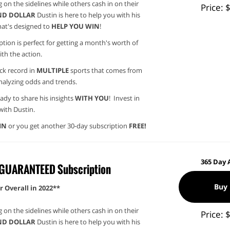
ng on the sidelines while others cash in on their
Price: 
D DOLLAR
Dustin is here to help you with his
hat's designed to
HELP YOU WIN
!
ption is perfect for getting a month's worth of
ith the action.
ck record in
MULTIPLE
sports that comes from
analyzing odds and trends.
eady to share his insights
WITH YOU
! Invest in
with Dustin.
IN
or you get another 30-day subscription
FREE!
365 Day A
ts GUARANTEED Subscription
Buy
 Overall in 2022**
ng on the sidelines while others cash in on their
Price: 
D DOLLAR
Dustin is here to help you with his